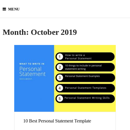
MENU
Month:
October 2019
10 Best Personal Statement Template