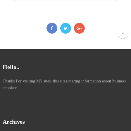
Hello..
Thanks For visiting MY sites, this sites sharing information about business
template.
Archives