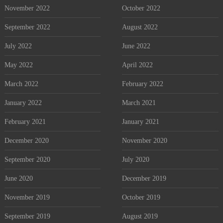
November 2022
October 2022
September 2022
August 2022
July 2022
June 2022
May 2022
April 2022
March 2022
February 2022
January 2022
March 2021
February 2021
January 2021
December 2020
November 2020
September 2020
July 2020
June 2020
December 2019
November 2019
October 2019
September 2019
August 2019