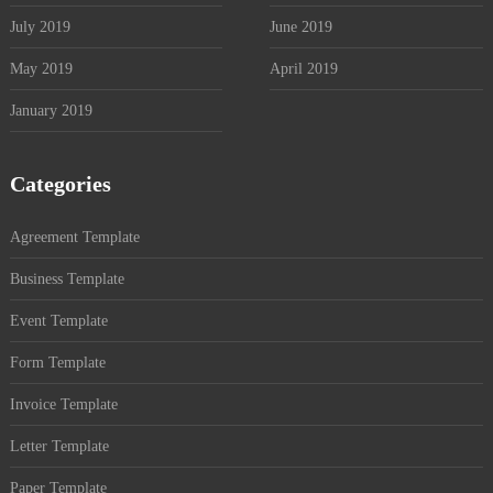
July 2019
June 2019
May 2019
April 2019
January 2019
Categories
Agreement Template
Business Template
Event Template
Form Template
Invoice Template
Letter Template
Paper Template