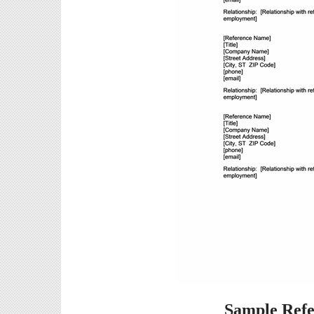
Sample Refe