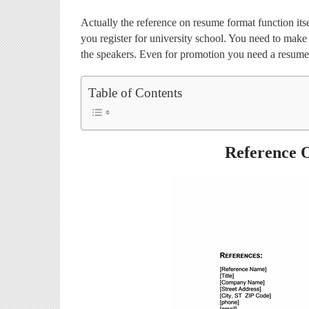
Actually the reference on resume format function it
you register for university school. You need to mak
the speakers. Even for promotion you need a resume
Table of Contents
Reference 