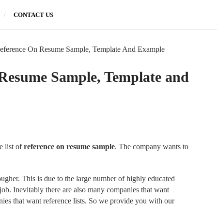
CONTACT US
eference On Resume Sample, Template And Example
 Resume Sample, Template and
 list of
reference on resume sample
. The company wants to
ougher. This is due to the large number of highly educated
 job. Inevitably there are also many companies that want
nies that want reference lists. So we provide you with our