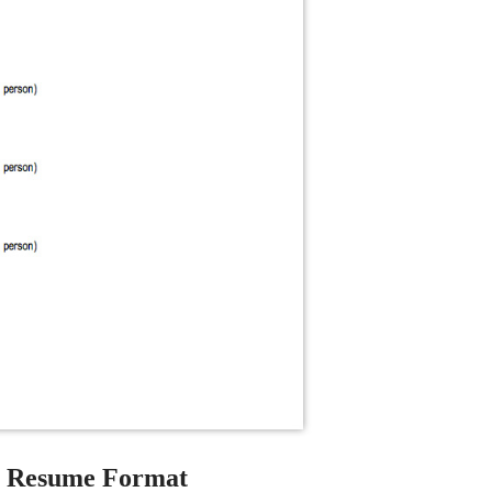
e Resume Format