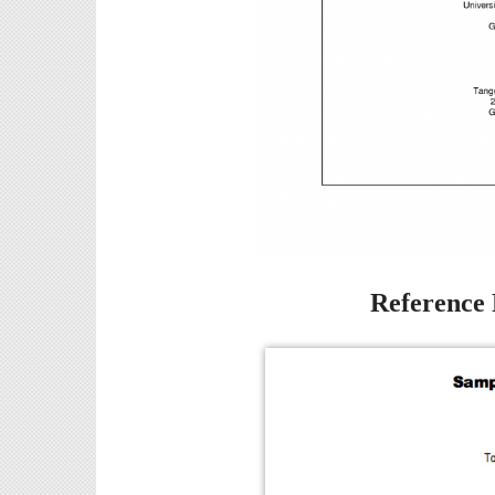
Reference