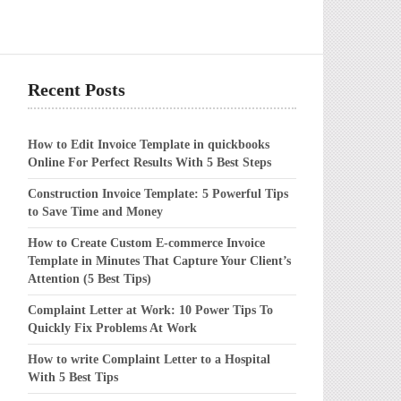
Recent Posts
How to Edit Invoice Template in quickbooks
Online For Perfect Results With 5 Best Steps
Construction Invoice Template: 5 Powerful Tips
to Save Time and Money
How to Create Custom E-commerce Invoice
Template in Minutes That Capture Your Client’s
Attention (5 Best Tips)
Complaint Letter at Work: 10 Power Tips To
Quickly Fix Problems At Work
How to write Complaint Letter to a Hospital
With 5 Best Tips