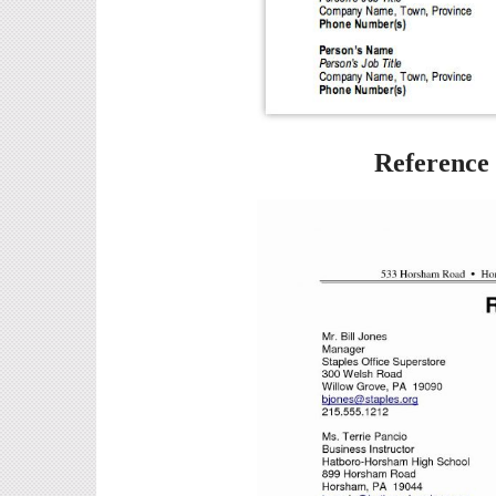
Reference