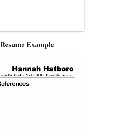
 Resume Example