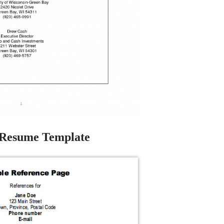
 Resume Template