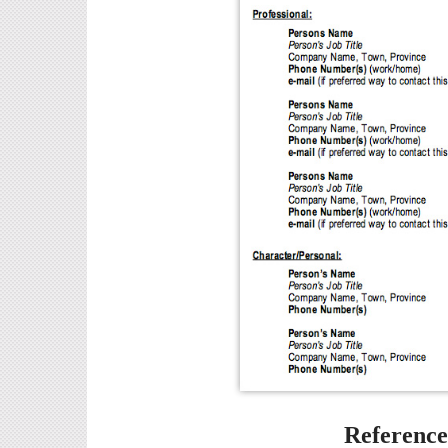
Referenc