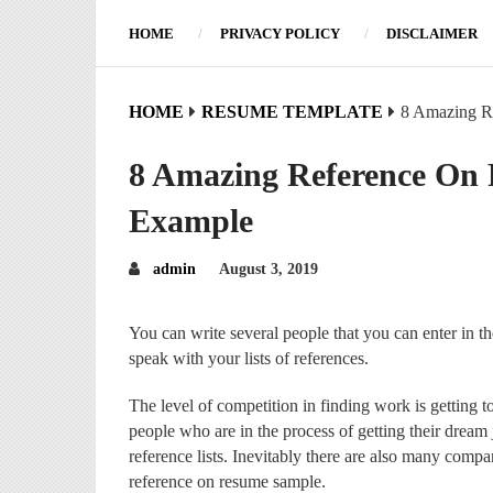
HOME
PRIVACY POLICY
DISCLAIMER
HOME
RESUME TEMPLATE
8 Amazing R
8 Amazing Reference On
Example
admin
August 3, 2019
You can write several people that you can enter in the
speak with your lists of references.
The level of competition in finding work is getting t
people who are in the process of getting their dream
reference lists. Inevitably there are also many compa
reference on resume sample.