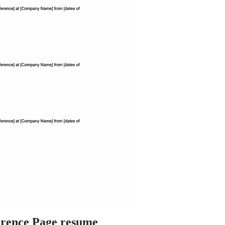
rence Page resume