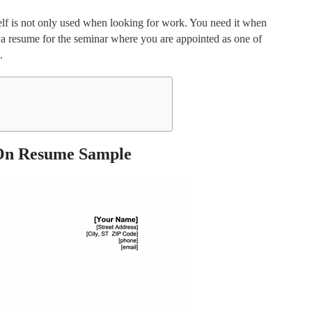
self is not only used when looking for work. You need it when
e a resume for the seminar where you are appointed as one of
.
On Resume Sample