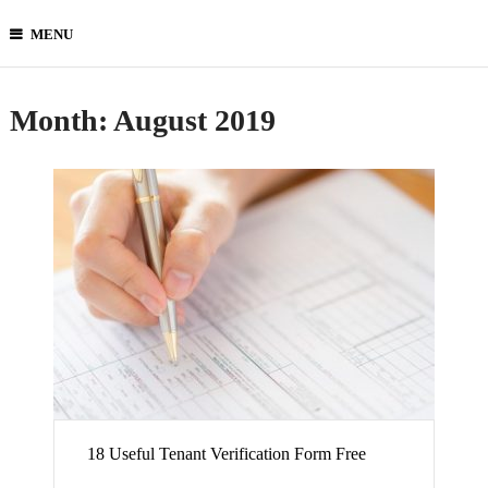
MENU
Month:
August 2019
18 Useful Tenant Verification Form Free