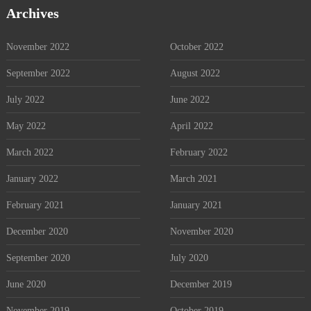
Archives
November 2022
October 2022
September 2022
August 2022
July 2022
June 2022
May 2022
April 2022
March 2022
February 2022
January 2022
March 2021
February 2021
January 2021
December 2020
November 2020
September 2020
July 2020
June 2020
December 2019
November 2019
October 2019