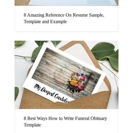
8 Amazing Reference On Resume Sample,
Template and Example
8 Best Ways How to Write Funeral Obituary
Template