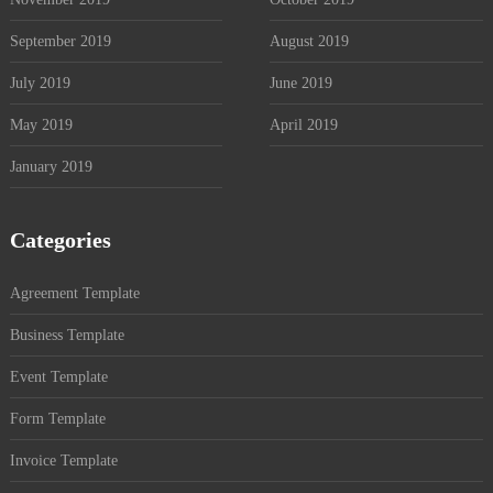
September 2019
August 2019
July 2019
June 2019
May 2019
April 2019
January 2019
Categories
Agreement Template
Business Template
Event Template
Form Template
Invoice Template