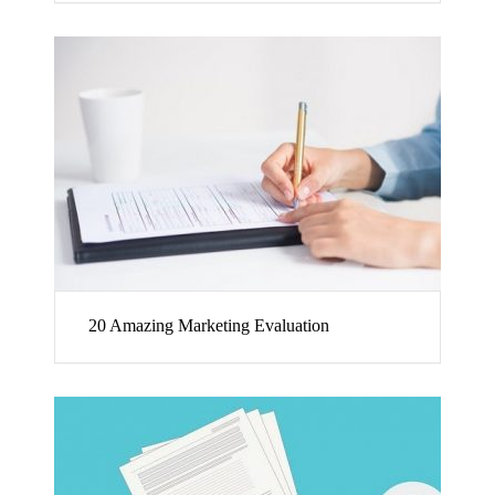
20 Amazing Marketing Evaluation