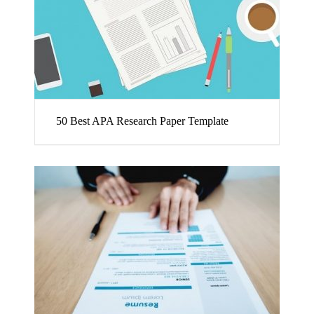
50 Best APA Research Paper Template