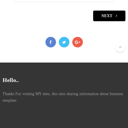
NEXT
Hello..
Thanks For visiting MY sites, this sites sharing information about business
template.