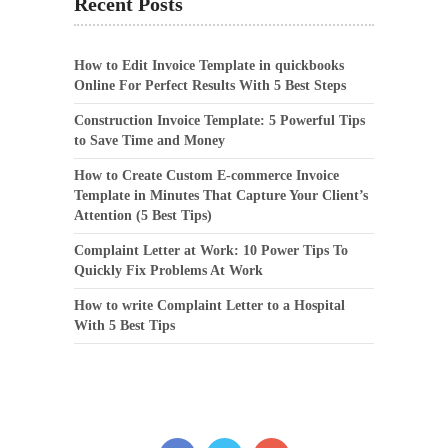
Recent Posts
How to Edit Invoice Template in quickbooks
Online For Perfect Results With 5 Best Steps
Construction Invoice Template: 5 Powerful Tips
to Save Time and Money
How to Create Custom E-commerce Invoice
Template in Minutes That Capture Your Client’s
Attention (5 Best Tips)
Complaint Letter at Work: 10 Power Tips To
Quickly Fix Problems At Work
How to write Complaint Letter to a Hospital
With 5 Best Tips