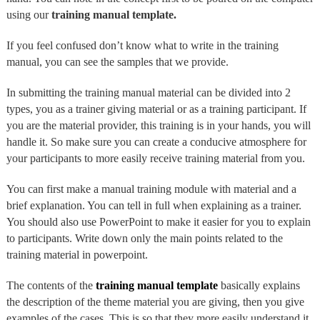
using our
training manual template.
If you feel confused don’t know what to write in the training
manual, you can see the samples that we provide.
In submitting the training manual material can be divided into 2
types, you as a trainer giving material or as a training participant. If
you are the material provider, this training is in your hands, you will
handle it. So make sure you can create a conducive atmosphere for
your participants to more easily receive training material from you.
You can first make a manual training module with material and a
brief explanation. You can tell in full when explaining as a trainer.
You should also use PowerPoint to make it easier for you to explain
to participants. Write down only the main points related to the
training material in powerpoint.
The contents of the
training manual template
basically explains
the description of the theme material you are giving, then you give
examples of the cases. This is so that they more easily understand it.