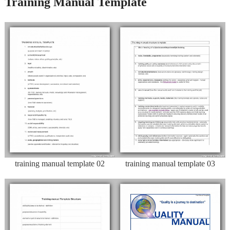
Training Manual Template
training manual template 02
training manual template 03