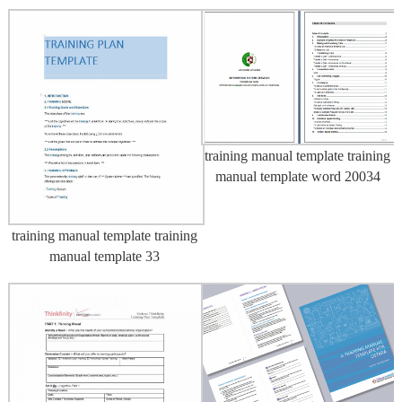
training manual template training
manual template word 20034
training manual template training
manual template 33