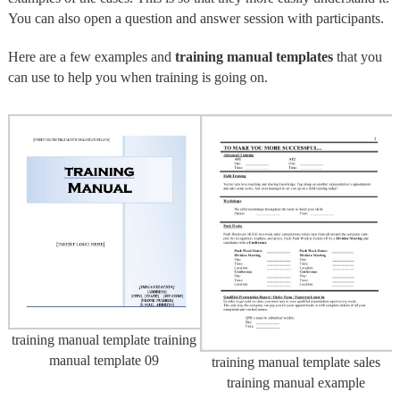
You can also open a question and answer session with participants.
Here are a few examples and
training manual templates
that you
can use to help you when training is going on.
training manual template training
manual template 09
training manual template sales
training manual example