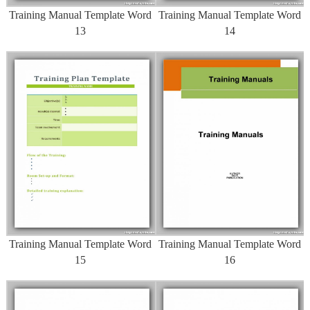
Training Manual Template Word
Training Manual Template Word
13
14
Training Manual Template Word
Training Manual Template Word
15
16