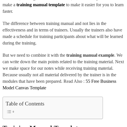
make a
training manual template
to make it easier for you to learn
faster.
The difference between training manual and not lies in the
effectiveness and in terms of trainers. Usually the trainers also have
made a schedule for training participants about what will be learned
during the training.
But we need to combine it with the
training manual
example
. We
can write down the main points related to the training material. Next
we make space for our notes while receiving training material.
Because usually not all material delivered by the trainer is in the
modules that have been prepared. Read Also :
55 Free Business
Model Canvas Template
Table of Contents