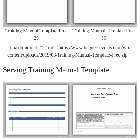
Training Manual Template Free
Training Manual Template Free
29
30
[maxbutton id=”2″ url=”https://www.hegnessevents.com/wp-
content/uploads/2019/03/Training-Manual-Template-Free.zip” ]
Serving Training Manual Template