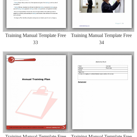
Training Manual Template Free
Training Manual Template Free
33
34
Training Manual Template Free
Training Manual Template Free