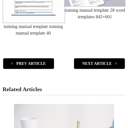
training manual template 28 word
templates 845×601
training manual template training
manual template 40
PREV ARTICLE
NEXT ARTICLE
Related Articles