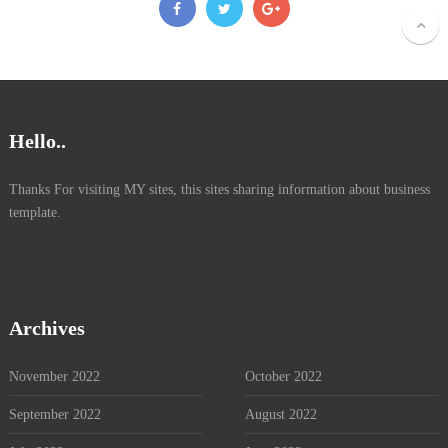
Hello..
Thanks For visiting MY sites, this sites sharing information about business
template.
Archives
November 2022
October 2022
September 2022
August 2022