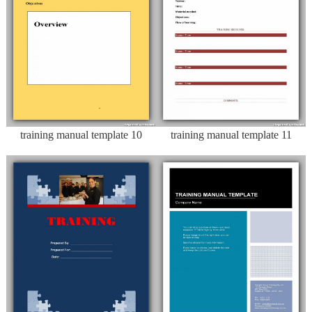
training manual template 10
training manual template 11