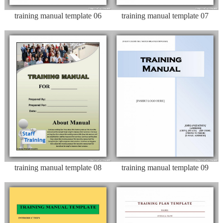
training manual template 06
training manual template 07
training manual template 08
training manual template 09