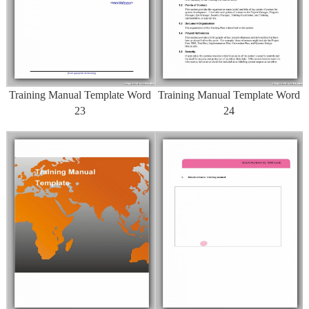
Training Manual Template Word
Training Manual Template Word
23
24