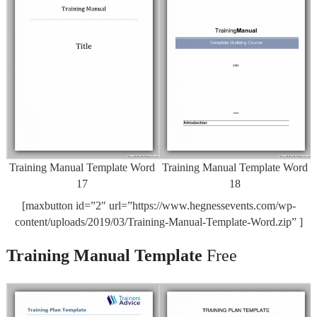
Training Manual Template Word
Training Manual Template Word
17
18
[maxbutton id=”2″ url=”https://www.hegnessevents.com/wp-
content/uploads/2019/03/Training-Manual-Template-Word.zip” ]
Training Manual Template
Free