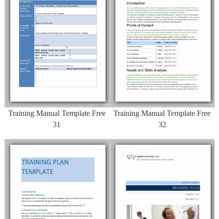
Training Manual Template Free
Training Manual Template Free
31
32