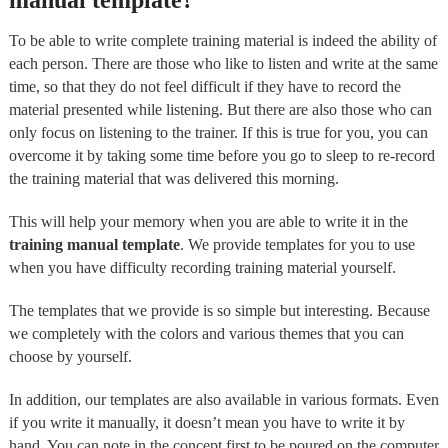
manual template?
To be able to write complete training material is indeed the ability of
each person. There are those who like to listen and write at the same
time, so that they do not feel difficult if they have to record the
material presented while listening. But there are also those who can
only focus on listening to the trainer. If this is true for you, you can
overcome it by taking some time before you go to sleep to re-record
the training material that was delivered this morning.
This will help your memory when you are able to write it in the
training manual template
. We provide templates for you to use
when you have difficulty recording training material yourself.
The templates that we provide is so simple but interesting. Because
we completely with the colors and various themes that you can
choose by yourself.
In addition, our templates are also available in various formats. Even
if you write it manually, it doesn’t mean you have to write it by
hand. You can note in the concept first to be poured on the computer