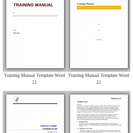
Training Manual Template Word
Training Manual Template Word
21
22