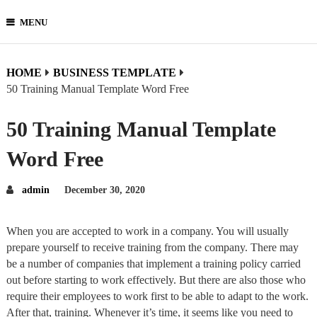
MENU
HOME
BUSINESS TEMPLATE
50 Training Manual Template Word Free
50 Training Manual Template
Word Free
admin
December 30, 2020
When you are accepted to work in a company. You will usually
prepare yourself to receive training from the company. There may
be a number of companies that implement a training policy carried
out before starting to work effectively. But there are also those who
require their employees to work first to be able to adapt to the work.
After that, training. Whenever it’s time, it seems like you need to