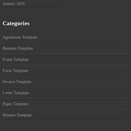
January 2019
Categories
Agreement Template
Business Template
Event Template
Form Template
Invoice Template
Letter Template
Paper Template
Resume Template