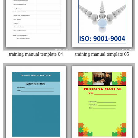
training manual template 04
training manual template 05