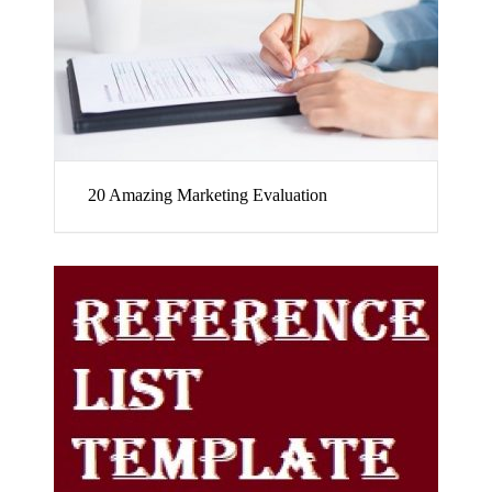
20 Amazing Marketing Evaluation