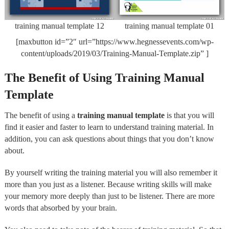
training manual template 12
training manual template 01
[maxbutton id=”2″ url=”https://www.hegnessevents.com/wp-
content/uploads/2019/03/Training-Manual-Template.zip” ]
The Benefit of Using Training Manual
Template
The benefit of using a
training manual template
is that you will
find it easier and faster to learn to understand training material. In
addition, you can ask questions about things that you don’t know
about.
By yourself writing the training material you will also remember it
more than you just as a listener. Because writing skills will make
your memory more deeply than just to be listener. There are more
words that absorbed by your brain.