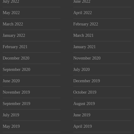
July 2022
June 2022
May 2022
April 2022
March 2022
February 2022
January 2022
March 2021
February 2021
January 2021
December 2020
November 2020
September 2020
July 2020
June 2020
December 2019
November 2019
October 2019
September 2019
August 2019
July 2019
June 2019
May 2019
April 2019