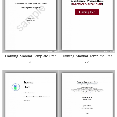
Training Manual Template Free
Training Manual Template Free
26
27