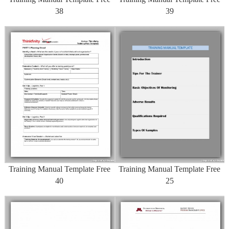
38
39
Training Manual Template Free
Training Manual Template Free
40
25