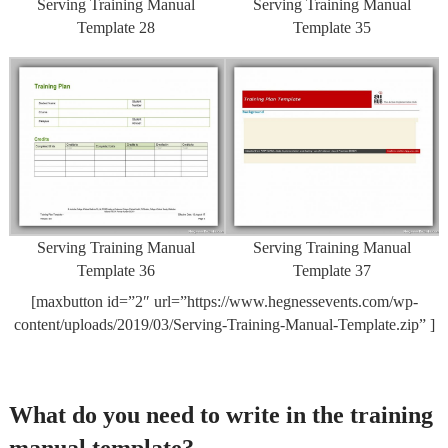
Serving Training Manual
Serving Training Manual
Template 28
Template 35
Serving Training Manual
Serving Training Manual
Template 36
Template 37
[maxbutton id=”2″ url=”https://www.hegnessevents.com/wp-
content/uploads/2019/03/Serving-Training-Manual-Template.zip” ]
What do you need to write in the training