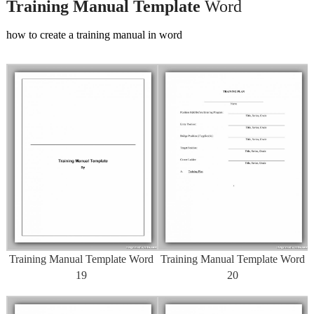
Training Manual Template
Word
how to create a training manual in word
Training Manual Template Word
Training Manual Template Word
19
20