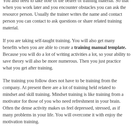
You also need to take note of the bearer of training material. So that
when you work later and you encounter obstacles you can ask the
resource person. Usually the trainer writes the name and contact
person you can contact to ask questions or share related training
material.
If you are taking self-taught training. You will also get many
benefits when you are able to create a
training manual template.
Because you will do a lot of writing activities a lot, so your ability to
save theory will also be more numerous. Then you just practice
what you get after training.
The training you follow does not have to be training from the
company. At present there are a lot of training held related to
mindset and skill training. Mindset training is like training from a
motivator for those of you who need refreshment in your brain.
Often the dense activity makes us feel depressed, stressed, as if
many problems in your life. You will overcome it with enjoy the
motivation training.