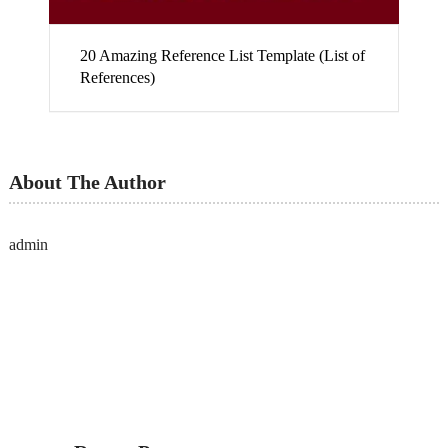
20 Amazing Reference List Template (List of
References)
About The Author
admin