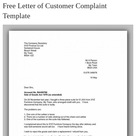
Free Letter of Customer Complaint
Template