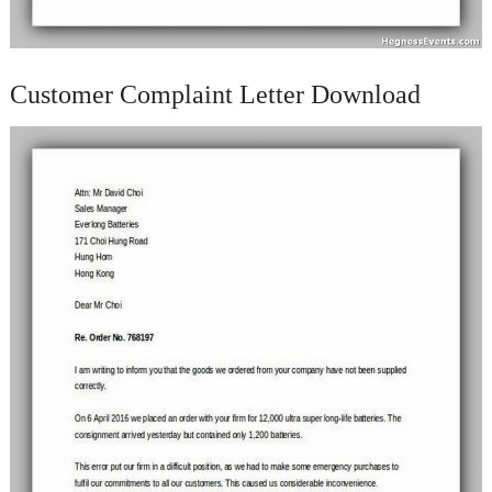
Customer Complaint Letter Download