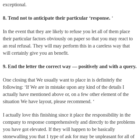
exceptional.
8. Tend not to anticipate their particular ‘response.
‘
In the event that they are likely to refuse you let all of them place
their particular factors obviously on paper so that you may react to
an real refusal. They will may perform this in a careless way that
will certainly give you an benefit.
9. End the letter the correct way — positively and with a query.
One closing that We usually want to place in is definitely the
following: ‘If We are in mistake upon any kind of the details I
actually have mentioned above or, on a few other element of the
situation We have layout, please recommend. ‘
I actually love this finishing since it place the responsibility in the
company to response comprehensively and directly to the problems
you have got elevated. If they will happen to be basically
stonewalling you that 1 type of ask for may be unpleasant for all of