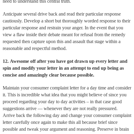
need to understand this central truth.
Anticipate several drive back and read their particular response
cautiously. Develop a short but thoroughly worded response to their
particular response and restrain your anger. In the event that you
view a flaw inside their debate meant for refusal from the remedy
requested then capture upon this and assault that stage within a
reasonable and respectful method.
12.
Awesome off after you have got drawn up every letter and
spin and modify your letter in an attempt to end up being as
concise and amazingly clear because possible.
Maintain your consumer complaint letter for a day time and consider
it. This is incredible what idea that you might believe of since you
proceed regarding your day to day activities – in that case good
suggestions arrive — whenever they are not really pressured.
Arrive back the following day and change your consumer complaint
letter carefully once again to make this all because brief since
possible and tweak your argument and reasoning. Preserve in brain