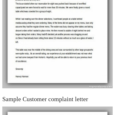
Sample Customer complaint letter