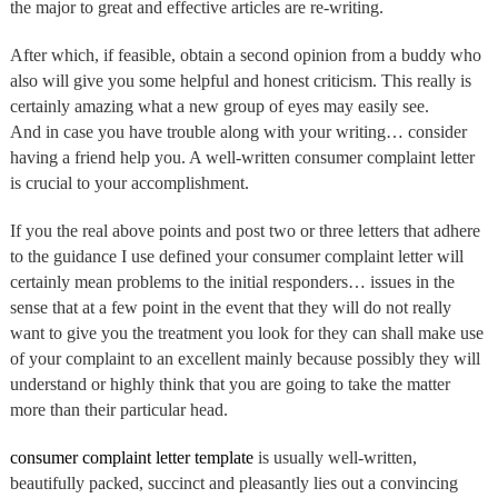
the major to great and effective articles are re-writing.
After which, if feasible, obtain a second opinion from a buddy who
also will give you some helpful and honest criticism. This really is
certainly amazing what a new group of eyes may easily see.
And in case you have trouble along with your writing… consider
having a friend help you. A well-written consumer complaint letter
is crucial to your accomplishment.
If you the real above points and post two or three letters that adhere
to the guidance I use defined your consumer complaint letter will
certainly mean problems to the initial responders… issues in the
sense that at a few point in the event that they will do not really
want to give you the treatment you look for they can shall make use
of your complaint to an excellent mainly because possibly they will
understand or highly think that you are going to take the matter
more than their particular head.
consumer complaint letter template
is usually well-written,
beautifully packed, succinct and pleasantly lies out a convincing