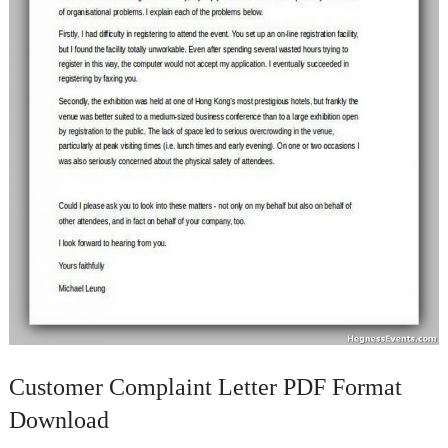
Customer Complaint Letter PDF Format
Download