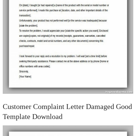
Customer Complaint Letter Damaged Good
Template Download