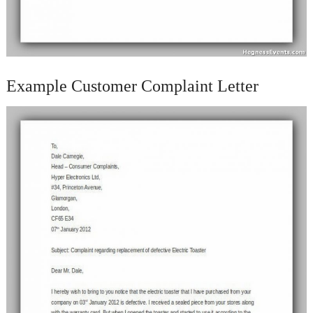
Example Customer Complaint Letter