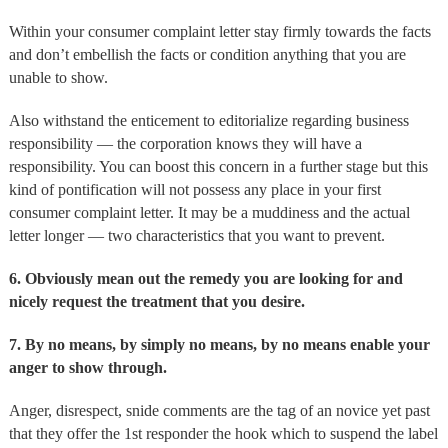
Within your consumer complaint letter stay firmly towards the facts
and don’t embellish the facts or condition anything that you are
unable to show.
Also withstand the enticement to editorialize regarding business
responsibility — the corporation knows they will have a
responsibility. You can boost this concern in a further stage but this
kind of pontification will not possess any place in your first
consumer complaint letter. It may be a muddiness and the actual
letter longer — two characteristics that you want to prevent.
6. Obviously mean out the remedy you are looking for and
nicely request the treatment that you desire.
7. By no means, by simply no means, by no means enable your
anger to show through.
Anger, disrespect, snide comments are the tag of an novice yet past
that they offer the 1st responder the hook which to suspend the label