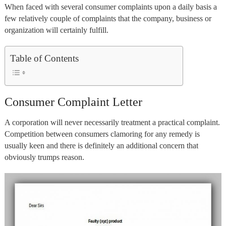
When faced with several consumer complaints upon a daily basis a
few relatively couple of complaints that the company, business or
organization will certainly fulfill.
Table of Contents
Consumer Complaint Letter
A corporation will never necessarily treatment a practical complaint.
Competition between consumers clamoring for any remedy is
usually keen and there is definitely an additional concern that
obviously trumps reason.