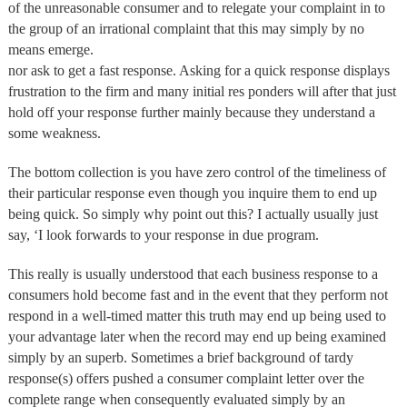
of the unreasonable consumer and to relegate your complaint in to
the group of an irrational complaint that this may simply by no
means emerge.
nor ask to get a fast response. Asking for a quick response displays
frustration to the firm and many initial res ponders will after that just
hold off your response further mainly because they understand a
some weakness.
The bottom collection is you have zero control of the timeliness of
their particular response even though you inquire them to end up
being quick. So simply why point out this? I actually usually just
say, ‘I look forwards to your response in due program.
This really is usually understood that each business response to a
consumers hold become fast and in the event that they perform not
respond in a well-timed matter this truth may end up being used to
your advantage later when the record may end up being examined
simply by an superb. Sometimes a brief background of tardy
response(s) offers pushed a consumer complaint letter over the
complete range when consequently evaluated simply by an