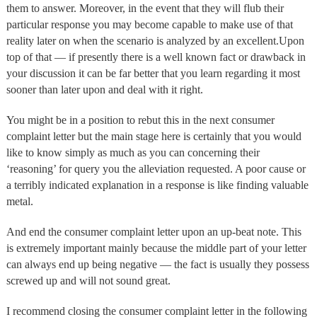
them to answer. Moreover, in the event that they will flub their
particular response you may become capable to make use of that
reality later on when the scenario is analyzed by an excellent.Upon
top of that — if presently there is a well known fact or drawback in
your discussion it can be far better that you learn regarding it most
sooner than later upon and deal with it right.
You might be in a position to rebut this in the next consumer
complaint letter but the main stage here is certainly that you would
like to know simply as much as you can concerning their
‘reasoning’ for query you the alleviation requested. A poor cause or
a terribly indicated explanation in a response is like finding valuable
metal.
And end the consumer complaint letter upon an up-beat note. This
is extremely important mainly because the middle part of your letter
can always end up being negative — the fact is usually they possess
screwed up and will not sound great.
I recommend closing the consumer complaint letter in the following