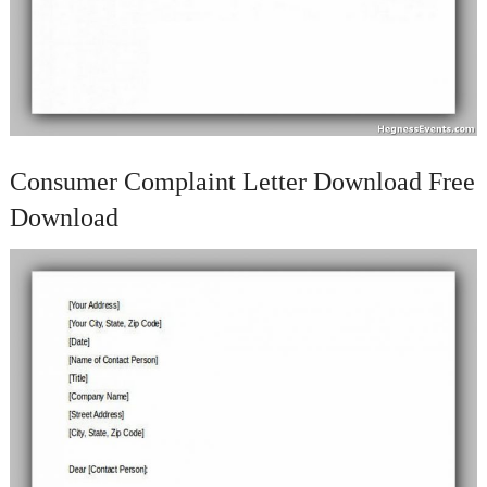
Consumer Complaint Letter Download Free
Download