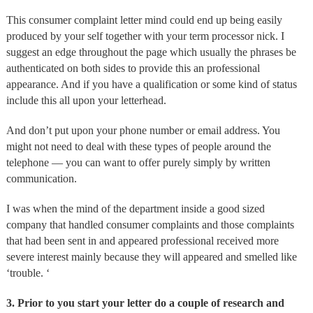
This consumer complaint letter mind could end up being easily
produced by your self together with your term processor nick. I
suggest an edge throughout the page which usually the phrases be
authenticated on both sides to provide this an professional
appearance. And if you have a qualification or some kind of status
include this all upon your letterhead.
And don’t put upon your phone number or email address. You
might not need to deal with these types of people around the
telephone — you can want to offer purely simply by written
communication.
I was when the mind of the department inside a good sized
company that handled consumer complaints and those complaints
that had been sent in and appeared professional received more
severe interest mainly because they will appeared and smelled like
‘trouble. ‘
3. Prior to you start your letter do a couple of research and