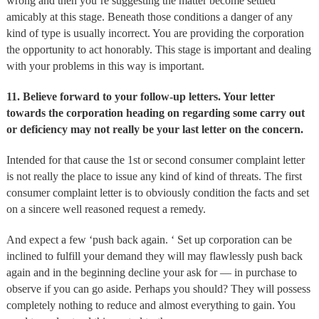
wrong and then you’re suggesting the matter become settled
amicably at this stage. Beneath those conditions a danger of any
kind of type is usually incorrect. You are providing the corporation
the opportunity to act honorably. This stage is important and dealing
with your problems in this way is important.
11.
Believe forward to your follow-up letters. Your letter
towards the corporation heading on regarding some carry out
or deficiency may not really be your last letter on the concern.
Intended for that cause the 1st or second consumer complaint letter
is not really the place to issue any kind of kind of threats. The first
consumer complaint letter is to obviously condition the facts and set
on a sincere well reasoned request a remedy.
And expect a few ‘push back again. ‘ Set up corporation can be
inclined to fulfill your demand they will may flawlessly push back
again and in the beginning decline your ask for — in purchase to
observe if you can go aside. Perhaps you should? They will possess
completely nothing to reduce and almost everything to gain. You