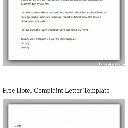
Free Hotel Complaint Letter Template