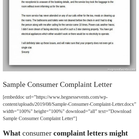
Sample Consumer Complaint Letter
[embeddoc url=”https://www.hegnessevents.com/wp-
content/uploads/2019/08/Sample-Consumer-Complaint-Letter.docx”
width=”100%” height=”100%” download=”all” text=”Download
Sample Consumer Complaint Letter”]
What
consumer
complaint letters might