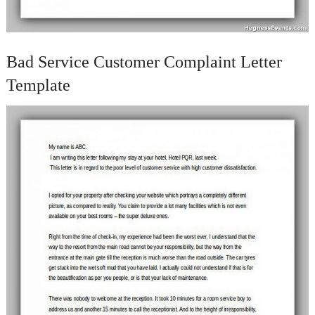
Bad Service Customer Complaint Letter
Template