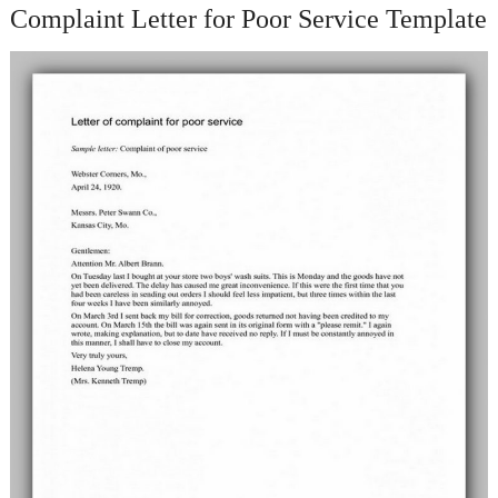
Complaint Letter for Poor Service Template