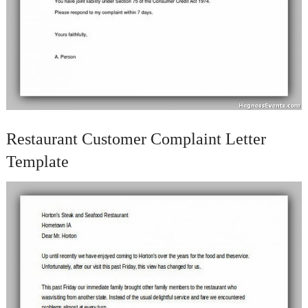
Restaurant Customer Complaint Letter
Template