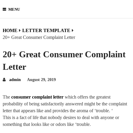
MENU
HOME
LETTER TEMPLATE
20+ Great Consumer Complaint Letter
20+ Great Consumer Complaint
Letter
admin
August 29, 2019
The
consumer complaint letter
which offers the greatest
probability of being satisfactorily answered might be the complaint
letter that appears like and provides the aroma of ‘trouble. ‘
This is a fact of life that nobody desires to deal with anyone or
something that looks like or odors like ‘trouble.