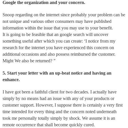
Google the organization and your concern.
Snoop regarding on the internet since probably your problem can be
not unique and various other consumers may have published
information within the issue that you may use to your benefit.
It is going to be feasible that an google search will uncover
something useful after which you can create: ‘I notice from my
research for the internet you have experienced this concern on
additional occasions and also possess reimbursed the customer.
Might We also be returned? ”
5. Start your letter with an up-beat notice and having an
enhance.
I have got been a faithful client for two decades. I actually have
simply by no means had an issue with any of your products or
customer support. However, I suppose there is certainly a very first
time intended for every thing and the concern noted underneath
took me personally totally simply by shock. We assume it is an
remote occurrence that shall become quickly cured.