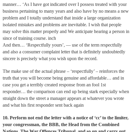
manner… ‘As I have got indicated over I possess treated with your
business pertaining to many years and also have by no means a new
problem and I totally understand that inside a large organization
isolated mistakes and problems are inevitable. I wish that people
may solve this matter properly and We anticipate hearing a person in
since of training course. inch
And then… ‘Respectfully yours’, — use of the term respectfully
and also a consumer complaint letter that is definitely undoubtedly
sincere is precisely what you wish upon the record.
The make use of the actual phrase – ‘respectfully’ – reinforces the
truth that you will become being genuine and affordable… and in
case you get a terribly created response from an fool 1st
responder… the comparison can end up being stark especially when
straight down the street a manager appears at whatever you wrote
and what his first responder sent back again
10.
Perform not end the letter with a notice of ‘cc’ to the limiter,
your congressman, the BBB, the Head from the Combined
Nations, The War Offences Tribunal, and so on and carry out