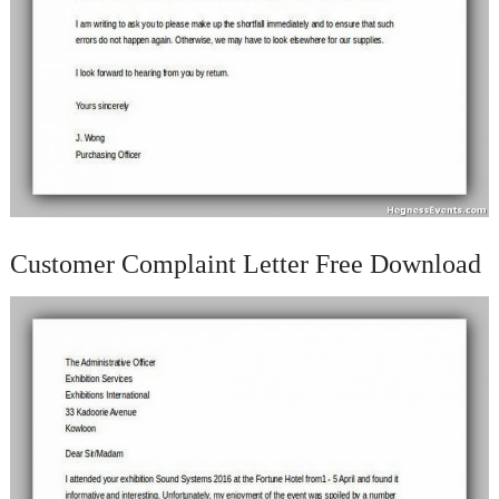
Customer Complaint Letter Free Download