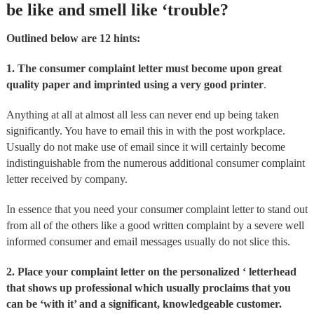
be like and smell like ‘trouble?
Outlined below are 12 hints:
1. The consumer complaint letter must become upon great
quality paper and imprinted using a very good printer
.
Anything at all at almost all less can never end up being taken
significantly. You have to email this in with the post workplace.
Usually do not make use of email since it will certainly become
indistinguishable from the numerous additional consumer complaint
letter received by company.
In essence that you need your consumer complaint letter to stand out
from all of the others like a good written complaint by a severe well
informed consumer and email messages usually do not slice this.
2. Place your complaint letter on the personalized ‘ letterhead
that shows up professional which usually proclaims that you
can be ‘with it’ and a significant, knowledgeable customer.