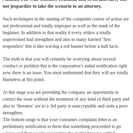
not jeopardize to take the scenario to an attorney.
Such techniques in the starting of the complaint course of action are
not professional and totally improper as well as the mark of the
beginner. In addition to that reality it every strikes a totally
unprovoked bad strengthen and also to many harried ‘first
responders’ this is like waving a red banner before a half facts.
The truth is that you will certainly be worrying about several
conduct or problem this is the corporation’s initial notification right
now there is an issue. You must understand that they will are totally
blameless at this point.
At this stage you are providing the company an opportunity to
correct the issue without the treatment of any kind of third party and
also to ‘threaten’ see to a 3rd party is unacceptable and units a poor
strengthen.
The bottom range is that your consumer complaint letter is an
preliminary notification to them that something proceeded to go