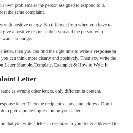
ur own problems as the person assigned to respond to it.
ost the same complaint.
mes with positive energy. No different from when you have to
ot give a positive response then you and the person who
e wants to budge.
a letter, then you can find the right time to write a
response to
at you can think more clearly and positively. Then you write the
n Letter (Sample, Template, Example) & How to Write It
laint Letter
 same as writing other letters, only different in content.
response letter. Then the recipient’s name and address. Don’t
ph to give a polite impression on your letter.
on that you write a letter in response to your letter addressed to