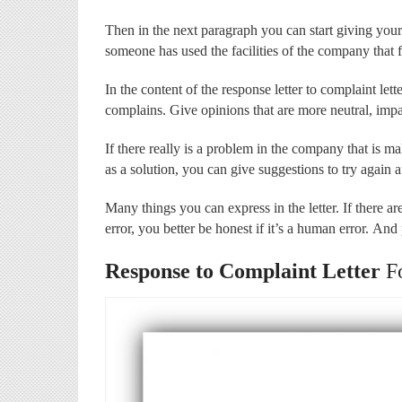
Then in the next paragraph you can start giving your
someone has used the facilities of the company that 
In the content of the response letter to complaint le
complains. Give opinions that are more neutral, impa
If there really is a problem in the company that is ma
as a solution, you can give suggestions to try again af
Many things you can express in the letter. If there ar
error, you better be honest if it’s a human error. And
Response to Complaint Letter
F