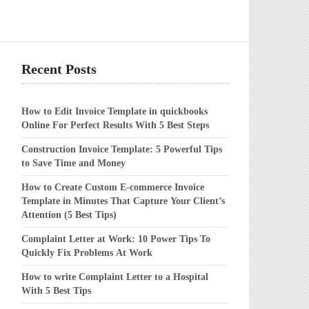
Recent Posts
How to Edit Invoice Template in quickbooks
Online For Perfect Results With 5 Best Steps
Construction Invoice Template: 5 Powerful Tips
to Save Time and Money
How to Create Custom E-commerce Invoice
Template in Minutes That Capture Your Client’s
Attention (5 Best Tips)
Complaint Letter at Work: 10 Power Tips To
Quickly Fix Problems At Work
How to write Complaint Letter to a Hospital
With 5 Best Tips