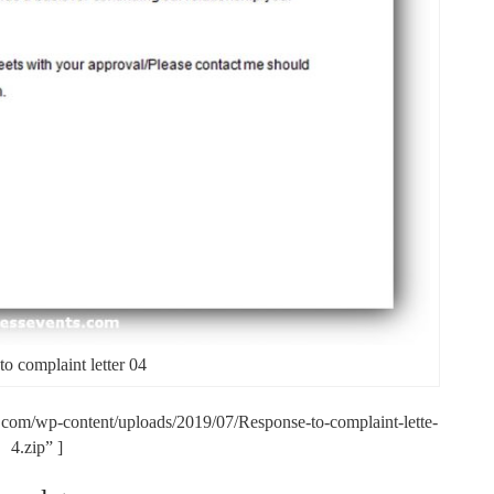
o complaint letter 04
.com/wp-content/uploads/2019/07/Response-to-complaint-lette-
4.zip” ]