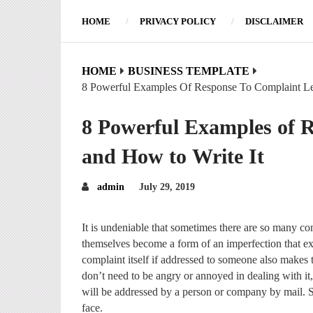
HOME
PRIVACY POLICY
DISCLAIMER
HOME
BUSINESS TEMPLATE
8 Powerful Examples Of Response To Complaint Le
8 Powerful Examples of R
and How to Write It
admin
July 29, 2019
It is undeniable that sometimes there are so many co
themselves become a form of an imperfection that e
complaint itself if addressed to someone also makes 
don’t need to be angry or annoyed in dealing with it,
will be addressed by a person or company by mail. S
face.