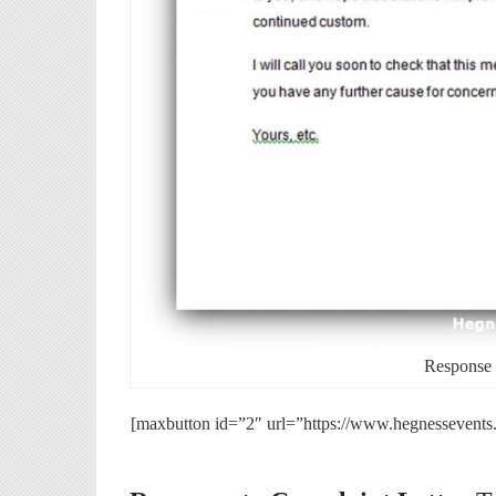
Response t
[maxbutton id=”2″ url=”https://www.hegnessevents