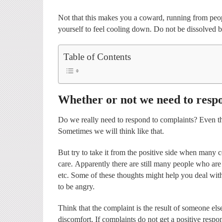
Not that this makes you a coward, running from peop
yourself to feel cooling down. Do not be dissolved 
Table of Contents
Whether or not we need to resp
Do we really need to respond to complaints? Even tho
Sometimes we will think like that.
But try to take it from the positive side when many
care. Apparently there are still many people who are s
etc. Some of these thoughts might help you deal wit
to be angry.
Think that the complaint is the result of someone el
discomfort. If complaints do not get a positive resp