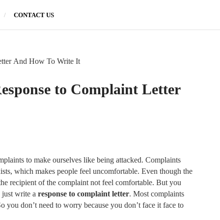
CONTACT US
tter And How To Write It
esponse to Complaint Letter
mplaints to make ourselves like being attacked. Complaints
xists, which makes people feel uncomfortable. Even though the
the recipient of the complaint not feel comfortable. But you
 just write a
response to complaint letter
. Most complaints
o you don’t need to worry because you don’t face it face to