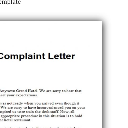
emplate