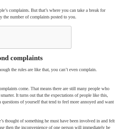
le’s complaints. But that’s where you can take a break for
by the number of complaints posted to you.
ond complaints
ugh the rules are like that, you can’t even complain.
 complaints come. That means there are still many people who
marter. It turns out that the expectations of people like this,
h questions of yourself that tend to feel more annoyed and want
se’s thought of something he must have been involved in and felt
onse then the inconvenience of one person will immediately be