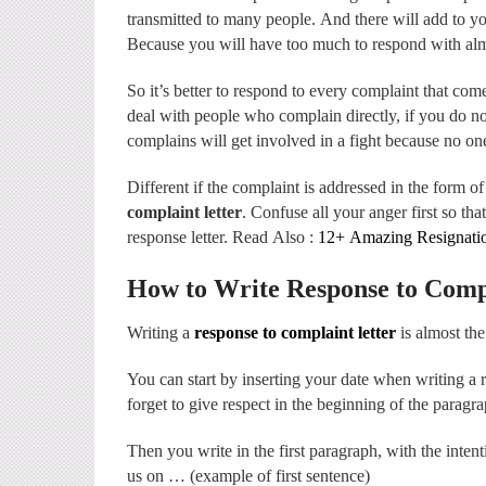
transmitted to many people. And there will add to yo
Because you will have too much to respond with alm
So it’s better to respond to every complaint that co
deal with people who complain directly, if you do n
complains will get involved in a fight because no on
Different if the complaint is addressed in the form of 
complaint letter
. Confuse all your anger first so th
response letter. Read Also :
12+ Amazing Resignatio
How to Write Response to Comp
Writing a
response to complaint letter
is almost the
You can start by inserting your date when writing a 
forget to give respect in the beginning of the paragra
Then you write in the first paragraph, with the intenti
us on … (example of first sentence)