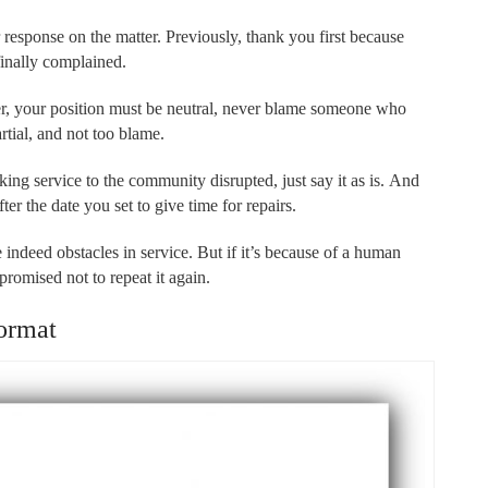
 response on the matter. Previously, thank you first because
finally complained.
tter, your position must be neutral, never blame someone who
rtial, and not too blame.
king service to the community disrupted, just say it as is. And
ter the date you set to give time for repairs.
e indeed obstacles in service. But if it’s because of a human
 promised not to repeat it again.
ormat