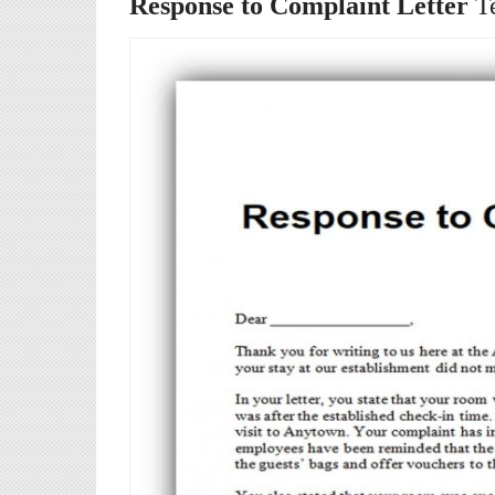
Response to Complaint Letter
T